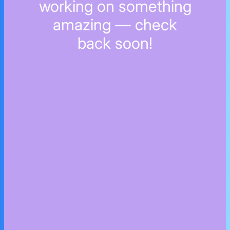
working on something
amazing — check
back soon!