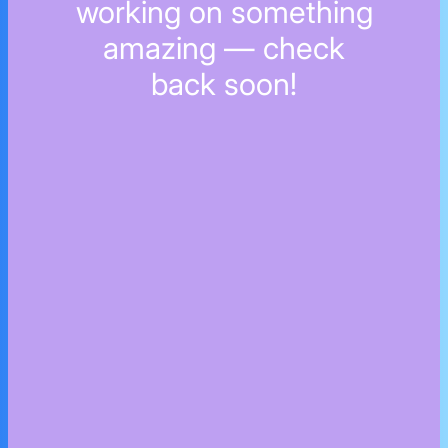
working on something
amazing — check
back soon!