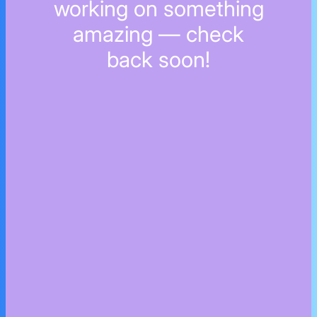
working on something
amazing — check
back soon!