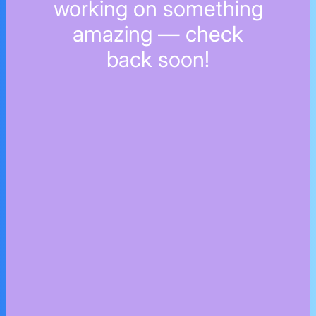
working on something
amazing — check
back soon!