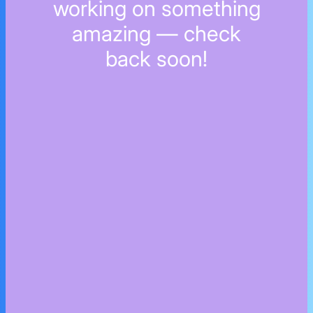
working on something
amazing — check
back soon!