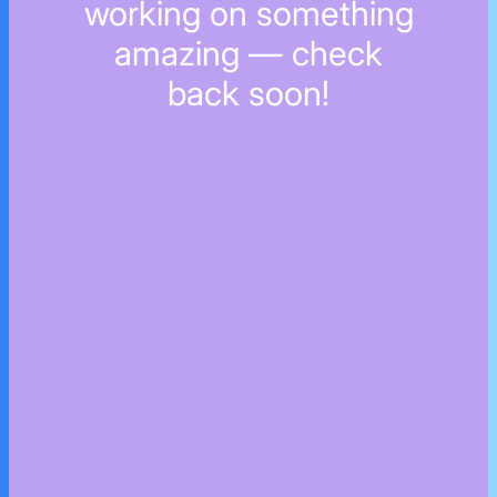
working on something
amazing — check
back soon!