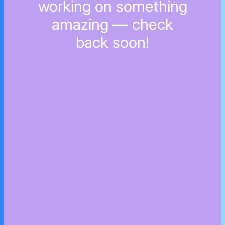
working on something
amazing — check
back soon!