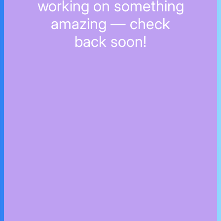
working on something
amazing — check
back soon!