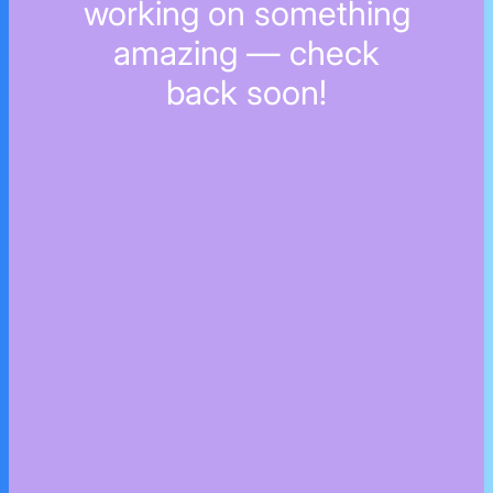
working on something
amazing — check
back soon!